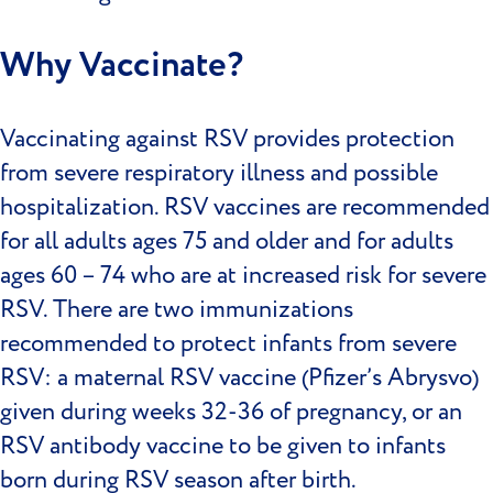
Why Vaccinate?
Vaccinating against RSV provides protection
from severe respiratory illness and possible
hospitalization. RSV vaccines are recommended
for all adults ages 75 and older and for adults
ages 60 – 74 who are at increased risk for severe
RSV. There are two immunizations
recommended to protect infants from severe
RSV: a maternal RSV vaccine (Pfizer’s Abrysvo)
given during weeks 32-36 of pregnancy, or an
RSV antibody vaccine to be given to infants
born during RSV season after birth.