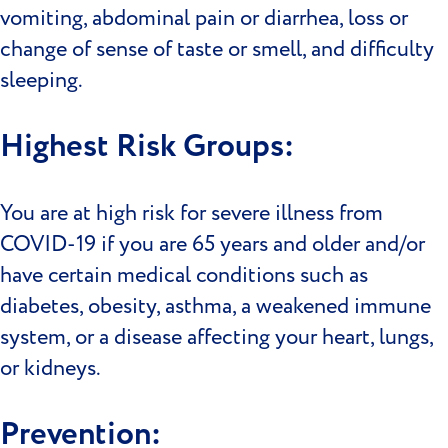
vomiting, abdominal pain or diarrhea, loss or
change of sense of taste or smell, and difficulty
sleeping.
Highest Risk Groups:
You are at high risk for severe illness from
COVID-19 if you are 65 years and older and/or
have certain medical conditions such as
diabetes, obesity, asthma, a weakened immune
system, or a disease affecting your heart, lungs,
or kidneys.
Prevention: