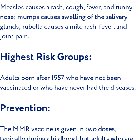
Measles causes a rash, cough, fever, and runny
nose; mumps causes swelling of the salivary
glands; rubella causes a mild rash, fever, and
joint pain.
Highest Risk Groups:
Adults born after 1957 who have not been
vaccinated or who have never had the diseases.
Prevention:
The MMR vaccine is given in two doses,
typically during childhood, but adults who are