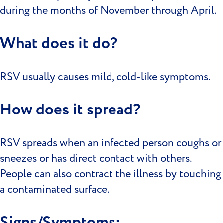
during the months of November through April.
What does it do?
RSV usually causes mild, cold-like symptoms.
How does it spread?
RSV spreads when an infected person coughs or
sneezes or has direct contact with others.
People can also contract the illness by touching
a contaminated surface.
Signs/Symptoms: