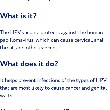
What is it?
The HPV vaccine protects against the human
papillomavirus, which can cause cervical, anal,
throat, and other cancers.
What does it do?
It helps prevent infections of the types of HPV
that are most likely to cause cancer and genital
warts.