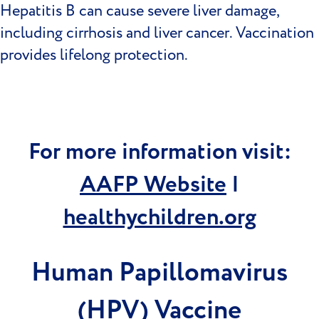
Hepatitis B can cause severe liver damage,
including cirrhosis and liver cancer. Vaccination
provides lifelong protection.
For more information visit:
AAFP Website
|
healthychildren.org
Human Papillomavirus
(HPV) Vaccine