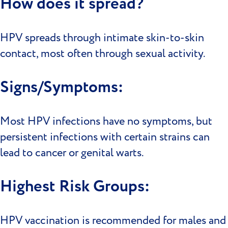
How does it spread?
HPV spreads through intimate skin-to-skin
contact, most often through sexual activity.
Signs/Symptoms:
Most HPV infections have no symptoms, but
persistent infections with certain strains can
lead to cancer or genital warts.
Highest Risk Groups:
HPV vaccination is recommended for males and