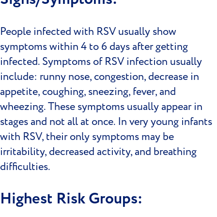
People infected with RSV usually show
symptoms within 4 to 6 days after getting
infected. Symptoms of RSV infection usually
include: runny nose, congestion, decrease in
appetite, coughing, sneezing, fever, and
wheezing. These symptoms usually appear in
stages and not all at once. In very young infants
with RSV, their only symptoms may be
irritability, decreased activity, and breathing
difficulties.
Highest Risk Groups: