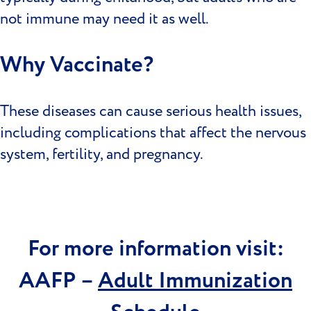
not immune may need it as well.
Why Vaccinate?
These diseases can cause serious health issues,
including complications that affect the nervous
system, fertility, and pregnancy.
For more information visit:
AAFP –
Adult Immunization