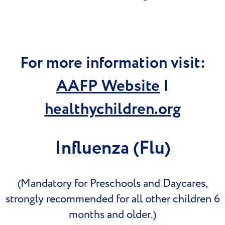
For more information visit:
AAFP Website
|
healthychildren.org
Influenza (Flu)
(Mandatory for Preschools and Daycares,
strongly recommended for all other children 6
months and older.)