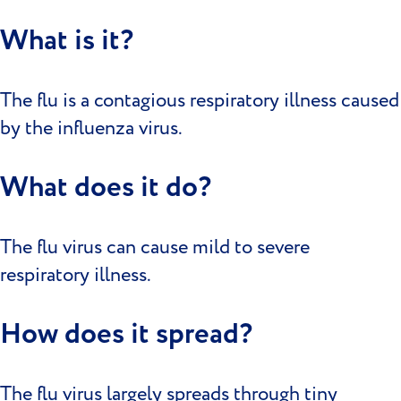
What is it?
The flu is a contagious respiratory illness caused
by the influenza virus.
What does it do?
The flu virus can cause mild to severe
respiratory illness.
How does it spread?
The flu virus largely spreads through tiny