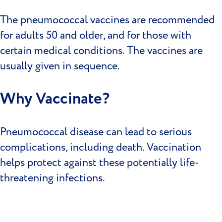
The pneumococcal vaccines are recommended
for adults 50 and older, and for those with
certain medical conditions. The vaccines are
usually given in sequence.
Why Vaccinate?
Pneumococcal disease can lead to serious
complications, including death. Vaccination
helps protect against these potentially life-
threatening infections.