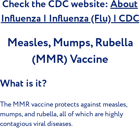
Check the CDC website:
About
Influenza | Influenza (Flu) | CDC
Measles, Mumps, Rubella
(MMR) Vaccine
What is it?
The MMR vaccine protects against measles,
mumps, and rubella, all of which are highly
contagious viral diseases.