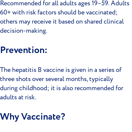
Recommended for all adults ages 19–59. Adults
60+ with risk factors should be vaccinated;
others may receive it based on shared clinical
decision-making.
Prevention:
The hepatitis B vaccine is given in a series of
three shots over several months, typically
during childhood; it is also recommended for
adults at risk.
Why Vaccinate?