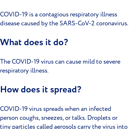
COVID-19 is a contagious respiratory illness
disease caused by the SARS-CoV-2 coronavirus.
What does it do?
The COVID-19 virus can cause mild to severe
respiratory illness.
How does it spread?
COVID-19 virus spreads when an infected
person coughs, sneezes, or talks. Droplets or
tiny particles called aerosols carry the virus into