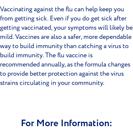
Vaccinating against the flu can help keep you
from getting sick. Even if you do get sick after
getting vaccinated, your symptoms will likely be
mild. Vaccines are also a safer, more dependable
way to build immunity than catching a virus to
build immunity. The flu vaccine is
recommended annually, as the formula changes
to provide better protection against the virus
strains circulating in your community.
For More Information: