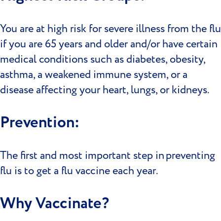
You are at high risk for severe illness from the flu
if you are 65 years and older and/or have certain
medical conditions such as diabetes, obesity,
asthma, a weakened immune system, or a
disease affecting your heart, lungs, or kidneys.
Prevention:
The first and most important step in preventing
flu is to get a flu vaccine each year.
Why Vaccinate?