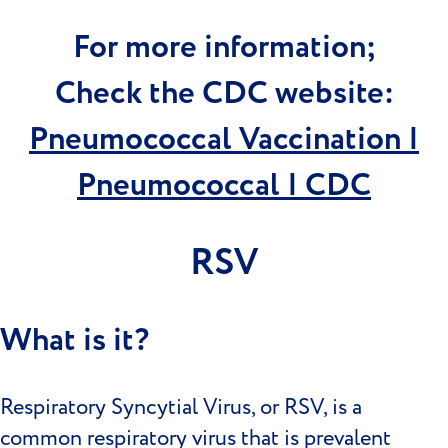
For more information;
Check the CDC website:
Pneumococcal Vaccination |
Pneumococcal | CDC
RSV
What is it?
Respiratory Syncytial Virus, or RSV, is a
common respiratory virus that is prevalent