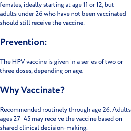
females, ideally starting at age 11 or 12, but
adults under 26 who have not been vaccinated
should still receive the vaccine.
Prevention:
The HPV vaccine is given in a series of two or
three doses, depending on age.
Why Vaccinate?
Recommended routinely through age 26. Adults
ages 27–45 may receive the vaccine based on
shared clinical decision-making.