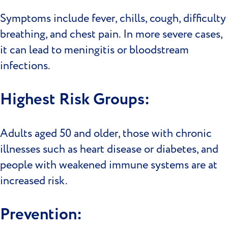
Symptoms include fever, chills, cough, difficulty
breathing, and chest pain. In more severe cases,
it can lead to meningitis or bloodstream
infections.
Highest Risk Groups:
Adults aged 50 and older, those with chronic
illnesses such as heart disease or diabetes, and
people with weakened immune systems are at
increased risk.
Prevention: