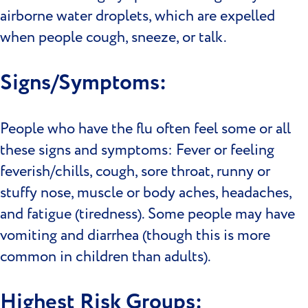
airborne water droplets, which are expelled
when people cough, sneeze, or talk.
Signs/Symptoms:
People who have the flu often feel some or all
these signs and symptoms: Fever or feeling
feverish/chills, cough, sore throat, runny or
stuffy nose, muscle or body aches, headaches,
and fatigue (tiredness). Some people may have
vomiting and diarrhea (though this is more
common in children than adults).
Highest Risk Groups: