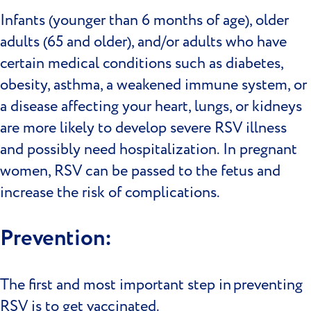
Infants (younger than 6 months of age), older
adults (65 and older), and/or adults who have
certain medical conditions such as diabetes,
obesity, asthma, a weakened immune system, or
a disease affecting your heart, lungs, or kidneys
are more likely to develop severe RSV illness
and possibly need hospitalization. In pregnant
women, RSV can be passed to the fetus and
increase the risk of complications.
Prevention:
The first and most important step in preventing
RSV is to get vaccinated.