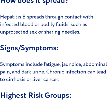
How does it spread?
Hepatitis B spreads through contact with
infected blood or bodily fluids, such as
unprotected sex or sharing needles.
Signs/Symptoms:
Symptoms include fatigue, jaundice, abdominal
pain, and dark urine. Chronic infection can lead
to cirrhosis or liver cancer.
Highest Risk Groups: