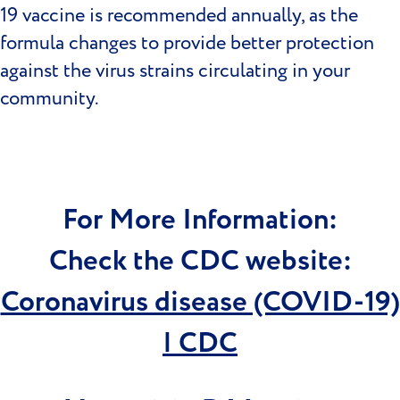
19 vaccine is recommended annually, as the
formula changes to provide better protection
against the virus strains circulating in your
community.
For More Information:
Check the CDC website:
Coronavirus disease (COVID-19)
| CDC