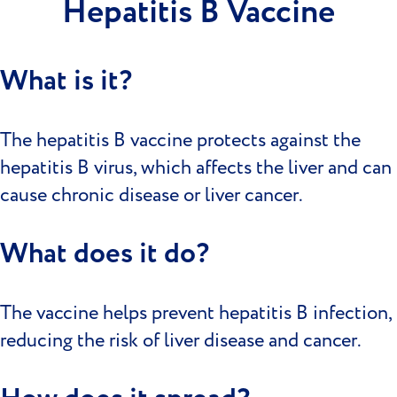
Hepatitis B Vaccine
What is it?
The hepatitis B vaccine protects against the
hepatitis B virus, which affects the liver and can
cause chronic disease or liver cancer.
What does it do?
The vaccine helps prevent hepatitis B infection,
reducing the risk of liver disease and cancer.