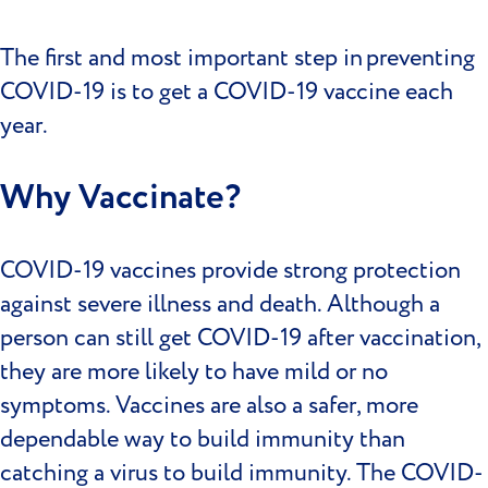
The first and most important step in preventing
COVID-19 is to get a COVID-19 vaccine each
year.
Why Vaccinate?
COVID-19 vaccines provide strong protection
against severe illness and death. Although a
person can still get COVID-19 after vaccination,
they are more likely to have mild or no
symptoms. Vaccines are also a safer, more
dependable way to build immunity than
catching a virus to build immunity. The COVID-