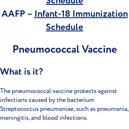
Schedule
AAFP –
Infant-18 Immunization
Schedule
Pneumococcal Vaccine
What is it?
The pneumococcal vaccine protects against
infections caused by the bacterium
Streptococcus pneumoniae, such as pneumonia,
meningitis, and blood infections.