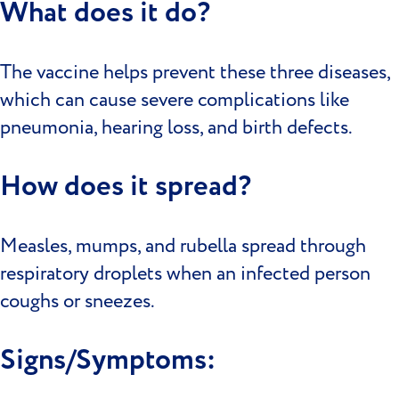
What does it do?
The vaccine helps prevent these three diseases,
which can cause severe complications like
pneumonia, hearing loss, and birth defects.
How does it spread?
Measles, mumps, and rubella spread through
respiratory droplets when an infected person
coughs or sneezes.
Signs/Symptoms: