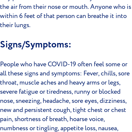
the air from their nose or mouth. Anyone who is
within 6 feet of that person can breathe it into
their lungs.
Signs/Symptoms:
People who have COVID-19 often feel some or
all these signs and symptoms: Fever, chills, sore
throat, muscle aches and heavy arms or legs,
severe fatigue or tiredness, runny or blocked
nose, sneezing, headache, sore eyes, dizziness,
new and persistent cough, tight chest or chest
pain, shortness of breath, hoarse voice,
numbness or tingling, appetite loss, nausea,