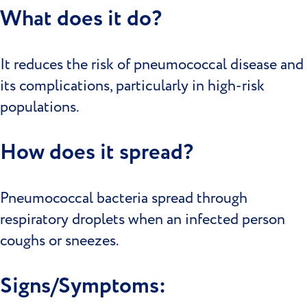
What does it do?
It reduces the risk of pneumococcal disease and
its complications, particularly in high-risk
populations.
How does it spread?
Pneumococcal bacteria spread through
respiratory droplets when an infected person
coughs or sneezes.
Signs/Symptoms: