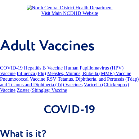
Visit Main NCDHD Website
Adult Vaccines
COVID-19
Hepatitis B Vaccine
Human Papillomavirus (HPV)
Vaccine
Influenza (Flu)
Measles, Mumps, Rubella (MMR) Vaccine
Pneumococcal Vaccine
RSV
Tetanus, Diphtheria, and Pertussis (Tdap)
and Tetanus and Diphtheria (Td) Vaccines
Varicella (Chickenpox)
Vaccine
Zoster (Shingles) Vaccine
COVID-19
What is it?