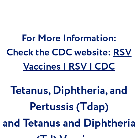
For More Information:
Check the CDC website:
RSV
Vaccines | RSV | CDC
Tetanus, Diphtheria, and
Pertussis (Tdap)
and Tetanus and Diphtheria