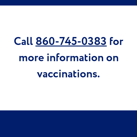
Call
860-745-0383
for
more information on
vaccinations.