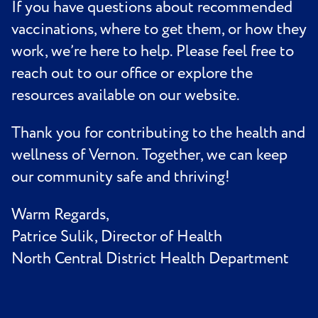
If you have questions about recommended
vaccinations, where to get them, or how they
work, we’re here to help. Please feel free to
reach out to our office or explore the
resources available on our website.
Thank you for contributing to the health and
wellness of Vernon. Together, we can keep
our community safe and thriving!
Warm Regards,
Patrice Sulik, Director of Health
North Central District Health Department