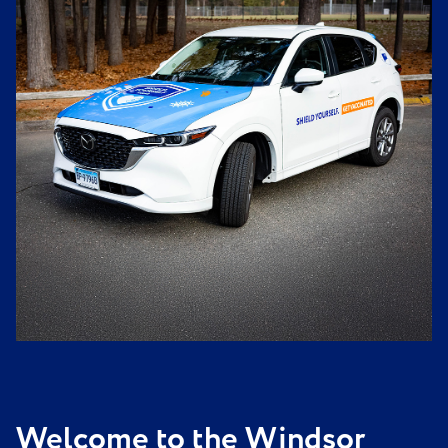
Welcome to the Windsor