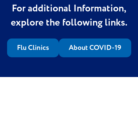
For additional Information,
explore the following links.
Flu Clinics
About COVID-19