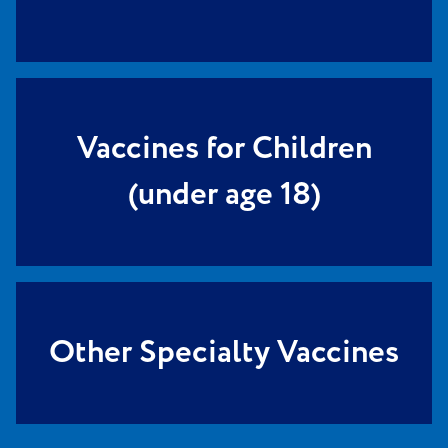
Vaccines for Children
(under age 18)
Other Specialty Vaccines