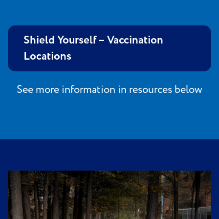
Shield Yourself – Vaccination
Locations
See more information in resources below