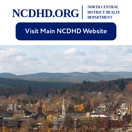
Visit Main NCDHD Website