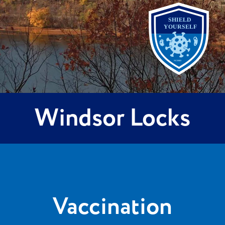
Windsor Locks
Vaccination