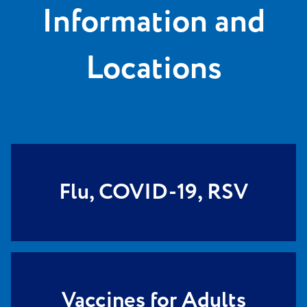
Information and
Locations
Flu, COVID-19, RSV
Vaccines for Adults