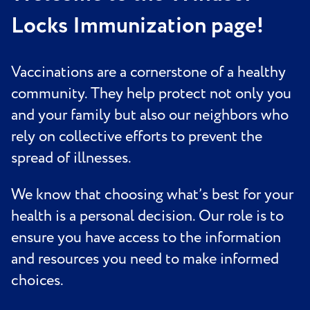
Locks Immunization page!
Vaccinations are a cornerstone of a healthy
community. They help protect not only you
and your family but also our neighbors who
rely on collective efforts to prevent the
spread of illnesses.
We know that choosing what’s best for your
health is a personal decision. Our role is to
ensure you have access to the information
and resources you need to make informed
choices.